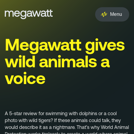
EN
NL
Menu
Services
Megawatt gives
Creative
wild animals a
Social
voice
Experience
Influencer
Brand
A 5-star review for swimming with dolphins or a cool
photo with wild tigers? If these animals could talk, they
PR & Media
would describe it as a nightmare. That’s why World Animal