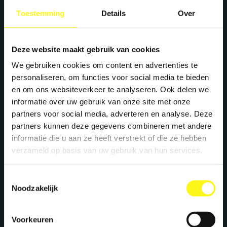
+31 40 782 00 31
Toestemming
Details
Over
Deze website maakt gebruik van cookies
We gebruiken cookies om content en advertenties te
personaliseren, om functies voor social media te bieden
en om ons websiteverkeer te analyseren. Ook delen we
informatie over uw gebruik van onze site met onze
partners voor social media, adverteren en analyse. Deze
partners kunnen deze gegevens combineren met andere
informatie die u aan ze heeft verstrekt of die ze hebben
verzameld op basis van uw gebruik van hun services.
Toestemmingsselectie
Noodzakelijk
Voorkeuren