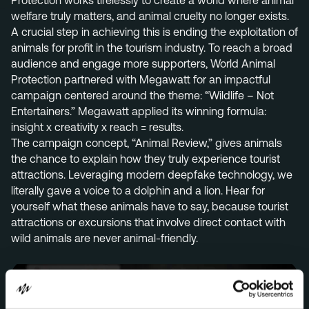
Protection works tirelessly to create a world where animal
welfare truly matters, and animal cruelty no longer exists.
Menu
A crucial step in achieving this is ending the exploitation of
Services
animals for profit in the tourism industry. To reach a broad
audience and engage more supporters, World Animal
Work
Protection partnered with Megawatt for an impactful
campaign centered around the theme: “Wildlife – Not
Culture
Entertainers.” Megawatt applied its winning formula:
Insights
insight x creativity x reach = results.
The campaign concept, “Animal Review,” gives animals
Careers
the chance to explain how they truly experience tourist
Contact
attractions. Leveraging modern deepfake technology, we
literally gave a voice to a dolphin and a lion. Hear for
yourself what these animals have to say, because tourist
attractions or excursions that involve direct contact with
Eindhoven (HQ)
wild animals are never animal-friendly.
Halvemaanstraat 18
5651 BP Eindhoven
The Netherlands
info@megawatt.agency