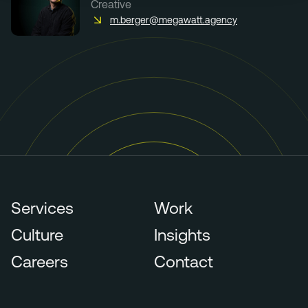
Creative
m.berger@megawatt.agency
Services
Work
Culture
Insights
Careers
Contact