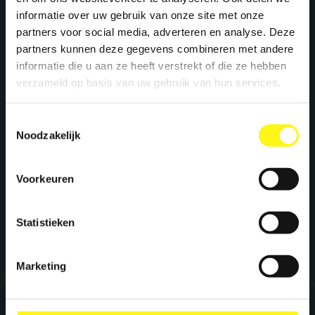
to supercharge your brand? Let's meet!
informatie over uw gebruik van onze site met onze
partners voor social media, adverteren en analyse. Deze
partners kunnen deze gegevens combineren met andere
Stephan Kwast
informatie die u aan ze heeft verstrekt of die ze hebben
CEO
verzameld op basis van uw gebruik van hun services.
s.kwast@megawatt.agency
Toestemmingsselectie
Noodzakelijk
Richard Dillen
CCO
Voorkeuren
r.dillen@megawatt.agency
Statistieken
Marketing