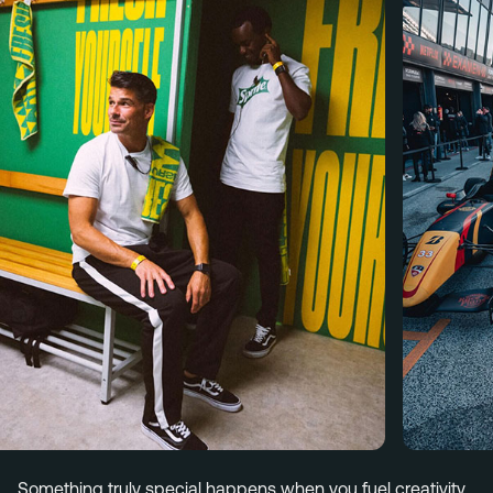
Menu
Services
Work
Culture
Insights
Careers
Contact
Eindhoven (HQ)
Halvemaanstraat 18
5651 BP Eindhoven
The Netherlands
info@megawatt.agency
Something truly special happens when you fuel creativity