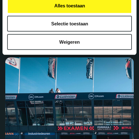
Alles toestaan
Selectie toestaan
Projects we are proud of
Weigeren
See all our work