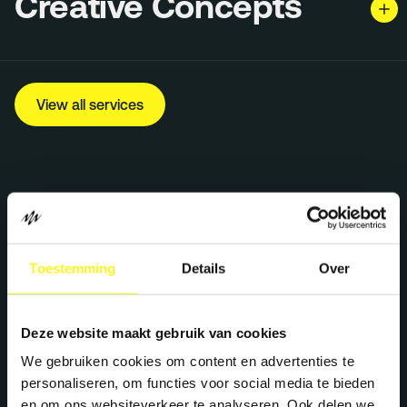
Creative Concepts
View all services
Toestemming
Details
Over
Let's work together
Deze website maakt gebruik van cookies
We gebruiken cookies om content en advertenties te
personaliseren, om functies voor social media te bieden
We create maximum energy for brands. Ready
en om ons websiteverkeer te analyseren. Ook delen we