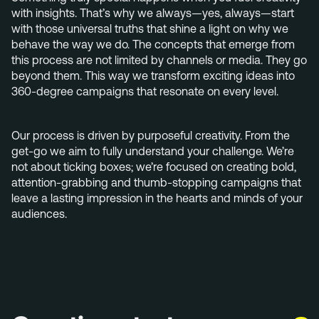
+31 40 782 00 31
with insights. That’s why we always—yes, always—start
with those universal truths that shine a light on why we
behave the way we do. The concepts that emerge from
this process are not limited by channels or media. They go
beyond them. This way we transform exciting ideas into
360-degree campaigns that resonate on every level.
Our process is driven by purposeful creativity. From the
get-go we aim to fully understand your challenge. We’re
not about ticking boxes; we’re focused on creating bold,
attention-grabbing and thumb-stopping campaigns that
leave a lasting impression in the hearts and minds of your
audiences.