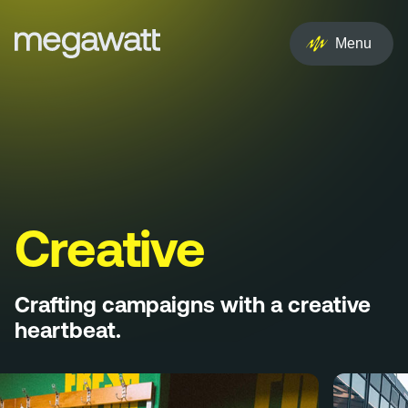
EN
NL
Menu
Services
Creative
Social
Experience
Creative
Influencer
Crafting campaigns with a creative
Brand
heartbeat.
PR & Media