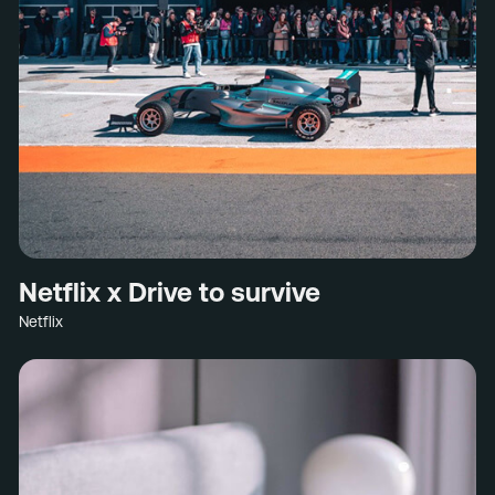
Netflix x Drive to survive
Netflix