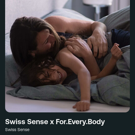
Swiss Sense x For.Every.Body
Swiss Sense