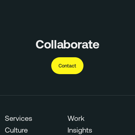
Collaborate
Contact
Services
Work
Culture
Insights