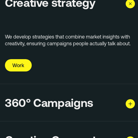
Creative strategy
We develop strategies that combine market insights with
creativity, ensuring campaigns people actually talk about.
Work
360° Campaigns