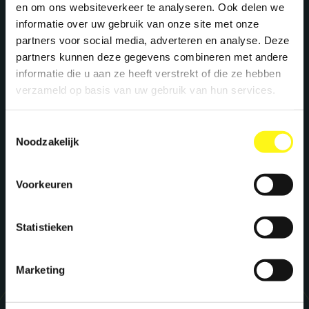
We create maximum energy for brands. Ready
en om ons websiteverkeer te analyseren. Ook delen we
to supercharge your brand? Let's meet!
informatie over uw gebruik van onze site met onze
partners voor social media, adverteren en analyse. Deze
partners kunnen deze gegevens combineren met andere
informatie die u aan ze heeft verstrekt of die ze hebben
Stephan Kwast
verzameld op basis van uw gebruik van hun services.
CEO
s.kwast@megawatt.agency
Toestemmingsselectie
Noodzakelijk
Richard Dillen
CCO
Voorkeuren
r.dillen@megawatt.agency
Statistieken
Marketing