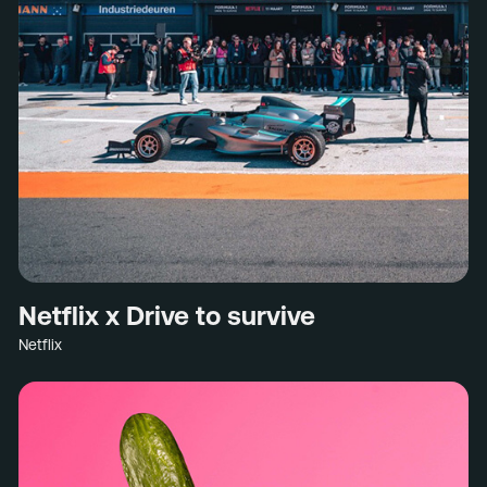
Netflix x Drive to survive
Netflix