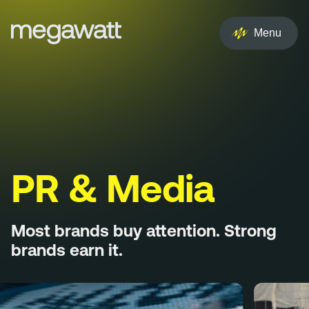
EN
NL
Menu
Services
Creative
Social
Experience
PR & Media
Influencer
Most brands buy attention. Strong
Brand
brands earn it.
PR & Media