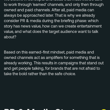
+31 40 782 00 31
to work through ‘earned’ channels, and only then through
owned and paid channels. After all, paid media can
always be approached later. That is why we already
consider PR & media during the briefing phase: which
story has news value, how can we create entertainment
value, and what does the target audience want to talk
about?
Based on this earned-first mindset, paid media and
owned channels act as amplifiers for something that is
already working. This results in campaigns that stand out
and get people talking, for brands that are not afraid to
take the bold rather than the safe choice.