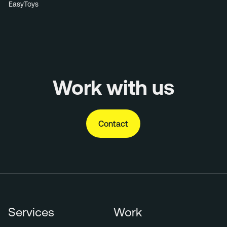
EasyToys
Work with us
Contact
Services
Work