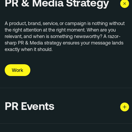
PR & Media Strategy
A product, brand, service, or campaign is nothing without
the right attention at the right moment. When are you
relevant, and when is something newsworthy? A razor-
sharp PR & Media strategy ensures your message lands
exactly when it should.
Work
PR Events