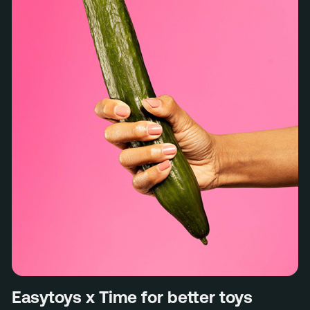
Easytoys x Time for better toys