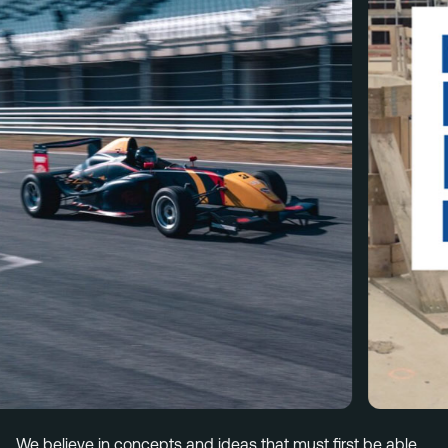
Menu
Services
Work
Culture
Insights
Careers
Contact
Eindhoven (HQ)
Halvemaanstraat 18
5651 BP Eindhoven
The Netherlands
info@megawatt.agency
We believe in concepts and ideas that must first be able