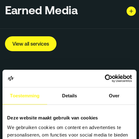
Earned Media
View all services
Toestemming
Details
Over
Deze website maakt gebruik van cookies
Let's work together
We gebruiken cookies om content en advertenties te
personaliseren, om functies voor social media te bieden