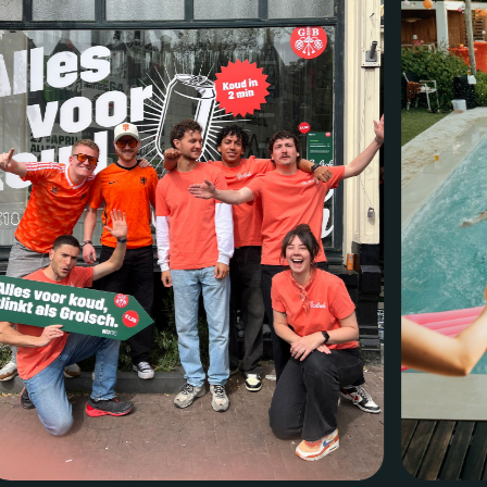
Menu
Services
Work
Culture
Insights
Careers
Contact
Eindhoven (HQ)
Halvemaanstraat 18
5651 BP Eindhoven
The Netherlands
info@megawatt.agency