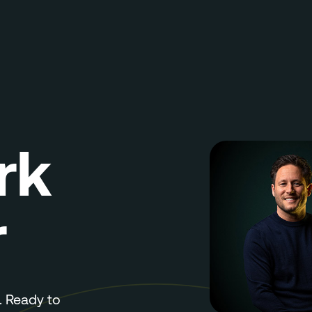
rk
r
 Ready to