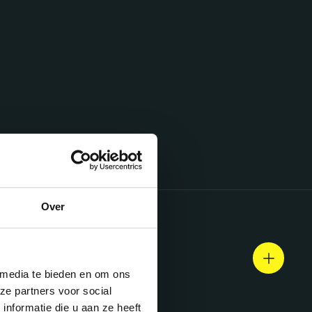
Over
 media te bieden en om ons
ze partners voor social
nformatie die u aan ze heeft