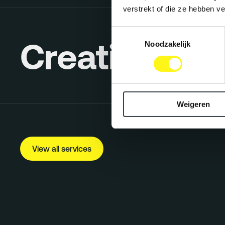
verstrekt of die ze hebben v
Toestemmingsselectie
Creative Co
Noodzakelijk
Weigeren
View all services