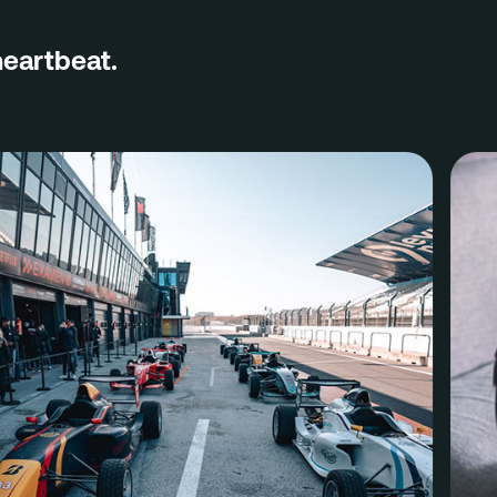
Contact
heartbeat.
Eindho
(HQ)