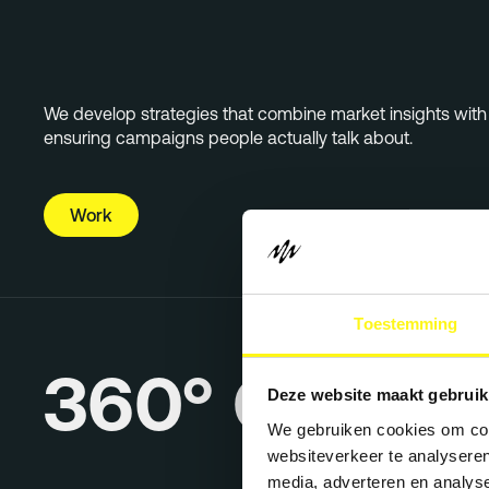
We develop strategies that combine market insights with c
ensuring campaigns people actually talk about.
Work
Toestemming
360° Campa
Deze website maakt gebruik
We gebruiken cookies om cont
websiteverkeer te analyseren
media, adverteren en analys