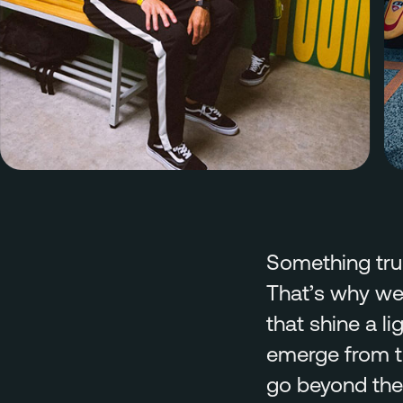
Something trul
That’s why we
that shine a 
emerge from th
go beyond the