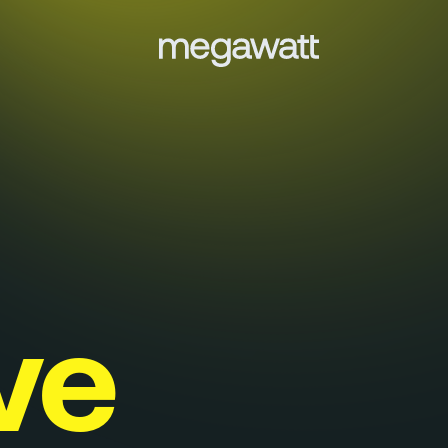
Menu
Services
Work
Culture
ve
Insights
Careers