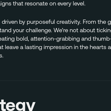
ns that resonate on every level.
 driven by purposeful creativity. From the
stand your challenge. We’re not about ticki
eating bold, attention-grabbing and thumb
 leave a lasting impression in the hearts 
s.
ategy