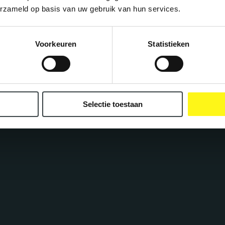
erzameld op basis van uw gebruik van hun services.
ncepts
Voorkeuren
Statistieken
Selectie toestaan