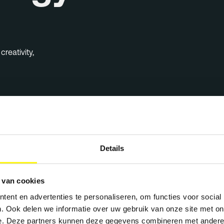
reativity,
Details
igns
 van cookies
ent en advertenties te personaliseren, om functies voor social
. Ook delen we informatie over uw gebruik van onze site met on
e. Deze partners kunnen deze gegevens combineren met andere i