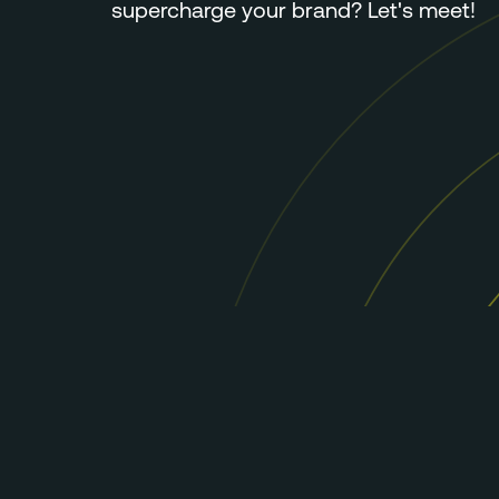
supercharge your brand? Let's meet!