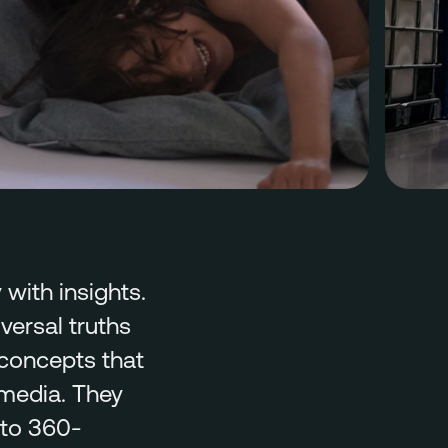
with insights.
ersal truths
 concepts that
 media. They
nto 360-