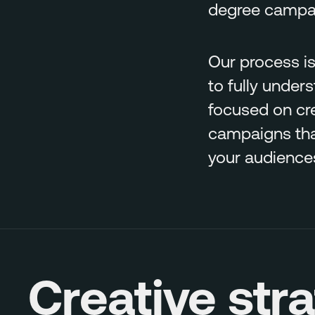
degree campaig
Our process is
to fully under
focused on cr
campaigns that
your audience
Creative str