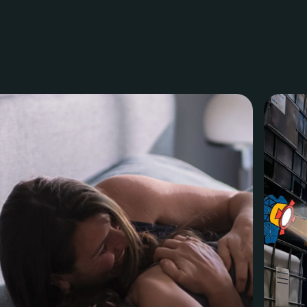
ven
Halvemaanstraat 18
info@megawatt.agency
5651 BP Eindhoven
+31 40 782 00 31
The Netherlands