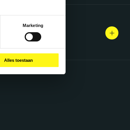
Marketing
Alles toestaan