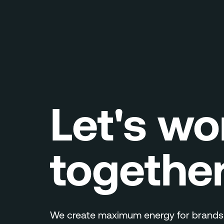
Let's wo
togethe
We create maximum energy for brands.