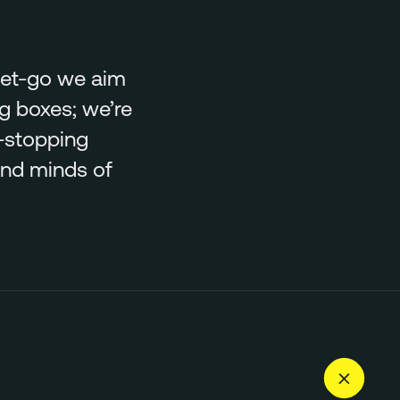
 get-go we aim
ng boxes; we’re
-stopping
and minds of