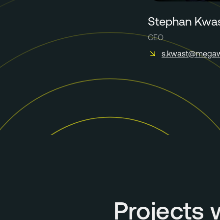
Stephan Kwa
CEO
s.kwast@megaw
Projects 