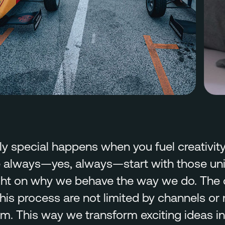
y special happens when you fuel creativity 
 always—yes, always—start with those univ
light on why we behave the way we do. The
is process are not limited by channels or
m. This way we transform exciting ideas i