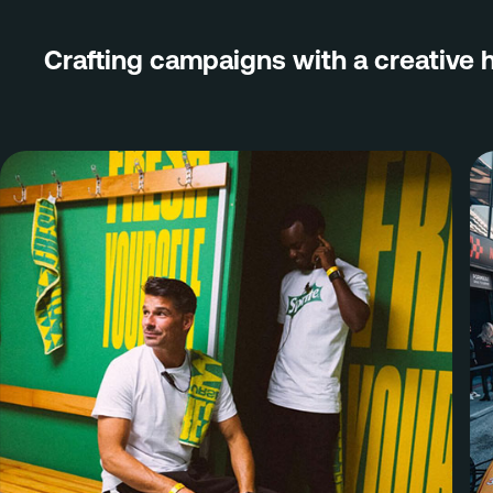
Brand
Crafting campaigns with a creative 
PR & Media