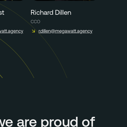
st
Richard Dillen
CCO
att.agency
r.dillen@megawatt.agency
we are proud of