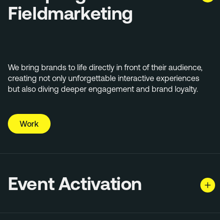
Fieldmarketing
We bring brands to life directly in front of their audience,
creating not only unforgettable interactive experiences
but also diving deeper engagement and brand loyalty.
Work
Event Activation