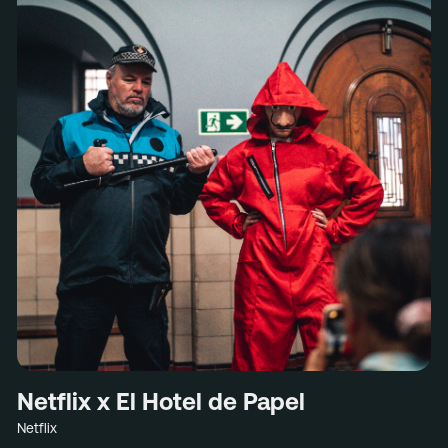
Netflix x El Hotel de Papel
Netflix