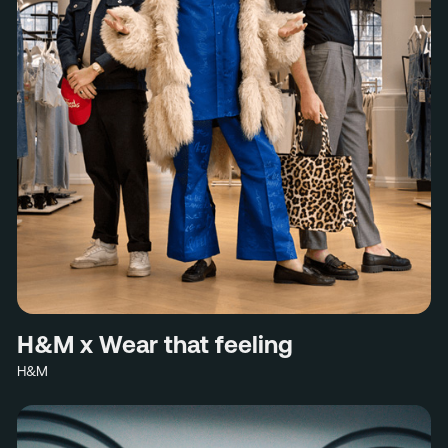
H&M x Wear that feeling
H&M