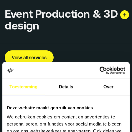
Event Production & 3D
design
View all services
Toestemming
Details
Over
Deze website maakt gebruik van cookies
We gebruiken cookies om content en advertenties te
personaliseren, om functies voor social media te bieden
en om ons websiteverkeer te analyseren. Ook delen we