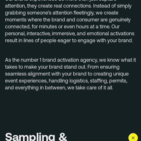
+31 40 782 00 31
attention, they create real connections. Instead of simply
grabbing someone’s attention fleetingly, we create
moments where the brand and consumer are genuinely
connected, for minutes or even hours at a time. Our
personal, interactive, immersive, and emotional activations
result in lines of people eager to engage with your brand.
As the number 1 brand activation agency, we know what it
takes to make your brand stand out. From ensuring
seamless alignment with your brand to creating unique
event experiences, handling logistics, staffing, permits,
and everything in between, we take care of it all.
Sampling &