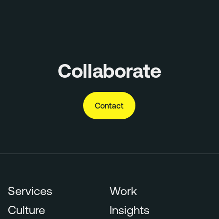
Collaborate
Contact
Services
Work
Culture
Insights