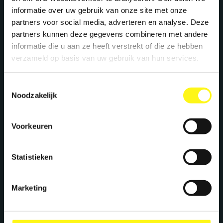
Let's work together
informatie over uw gebruik van onze site met onze
partners voor social media, adverteren en analyse. Deze
We create maximum energy for brands. Ready
partners kunnen deze gegevens combineren met andere
to supercharge your brand? Let's meet!
informatie die u aan ze heeft verstrekt of die ze hebben
verzameld op basis van uw gebruik van hun services.
Stephan Kwast
Toestemmingsselectie
Noodzakelijk
CEO
s.kwast@megawatt.agency
Voorkeuren
Richard Dillen
Statistieken
CCO
r.dillen@megawatt.agency
Marketing