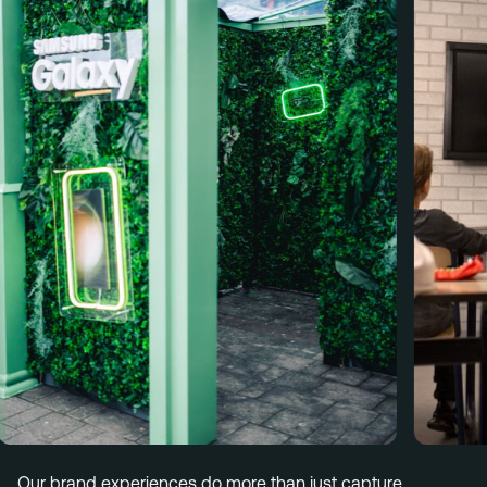
Menu
Services
Work
Culture
Insights
Careers
Contact
Eindhoven (HQ)
Halvemaanstraat 18
5651 BP Eindhoven
The Netherlands
info@megawatt.agency
Our brand experiences do more than just capture