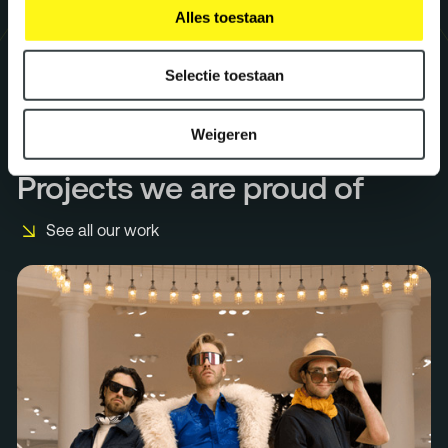
Alles toestaan
Selectie toestaan
Weigeren
Projects we are proud of
See all our work