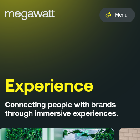
EN
NL
Menu
Services
Creative
Social
Experience
Experience
Influencer
Connecting people with brands
Brand
through immersive experiences.
PR & Media