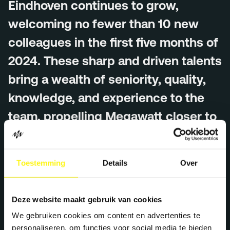
Eindhoven continues to grow,
Menu
welcoming no fewer than 10 new
Services
colleagues in the first five months of
Work
2024. These sharp and driven talents
Culture
bring a wealth of seniority, quality,
Insights
knowledge, and experience to the
Careers
team, propelling Megawatt closer to
Contact
its ambitious goals.
Toestemming
Details
Over
Each new team member brings a unique skill set and
Eindhoven (HQ)
fresh perspective, essential to fulfilling Megawatt’s core
Halvemaanstraat 18
purpose: helping people and brands become the best
5651 BP Eindhoven
Deze website maakt gebruik van cookies
version of themselves by ‘supercharging’ their potential.
The Netherlands
We gebruiken cookies om content en advertenties te
The new colleagues will work across various disciplines,
info@megawatt.agency
personaliseren, om functies voor social media te bieden
including strategy, content, social, creative, and