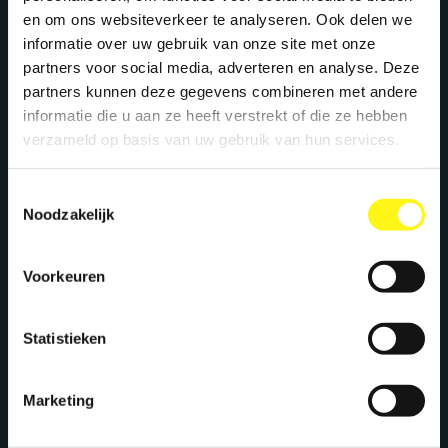
+31 40 782 00 31
en om ons websiteverkeer te analyseren. Ook delen we
experience. This strengthens the agency’s team even
informatie over uw gebruik van onze site met onze
further, turning teamwork into dream work. Clients will
benefit from broader expertise, fresh ideas, and even
partners voor social media, adverteren en analyse. Deze
more energy to supercharge their brands.
partners kunnen deze gegevens combineren met andere
Welcome to the team, Megawatters!
informatie die u aan ze heeft verstrekt of die ze hebben
verzameld op basis van uw gebruik van hun services.
Toestemmingsselectie
Noodzakelijk
Let's work together
Voorkeuren
We create maximum energy for brands. Ready
Statistieken
to supercharge your brand? Let's meet!
Marketing
Stephan Kwast