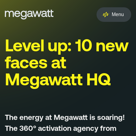
EN
NL
Menu
Services
Level up: 10 new
Creative
faces at
Social
Megawatt HQ
Experience
Influencer
Brand
The energy at Megawatt is soaring!
PR & Media
The 360° activation agency from