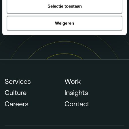
p.claessens@megawatt.agency
Selectie toestaan
Weigeren
Services
Work
Culture
Insights
Careers
Contact