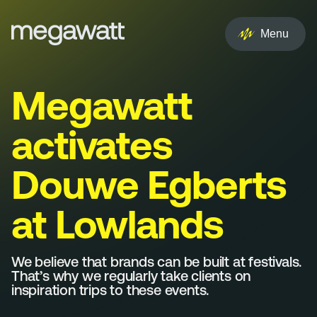
EN
NL
Menu
Services
Megawatt
Creative
activates
Social
Douwe Egberts
Experience
at Lowlands
Influencer
Brand
We believe that brands can be built at festivals.
That’s why we regularly take clients on
inspiration trips to these events.
PR & Media