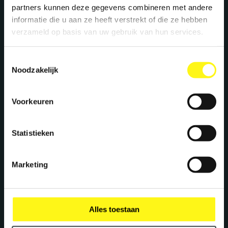
+31 40 782 00 31
partners kunnen deze gegevens combineren met andere
informatie die u aan ze heeft verstrekt of die ze hebben
verzameld op basis van uw gebruik van hun services.
Let's work together
Toestemmingsselectie
Noodzakelijk
We create maximum energy for brands. Ready
to supercharge your brand? Let's meet!
Voorkeuren
Statistieken
Richard Gravemaker
Account Director
Marketing
r.gravemaker@megawatt.agency
Pieter Claessens
Alles toestaan
Projectmanager