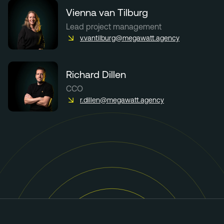
Vienna van Tilburg
Lead project management
v.vantilburg@megawatt.agency
Richard Dillen
CCO
r.dillen@megawatt.agency