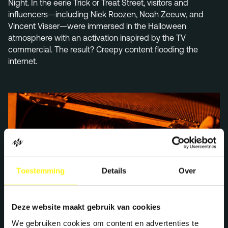
Night. In the eerie Trick or Treat Street, visitors and
influencers—including Niek Roozen, Noah Zeeuw, and
Vincent Visser—were immersed in the Halloween
atmosphere with an activation inspired by the TV
commercial. The result? Creepy content flooding the
internet.
Toestemming
Details
Over
Deze website maakt gebruik van cookies
We gebruiken cookies om content en advertenties te