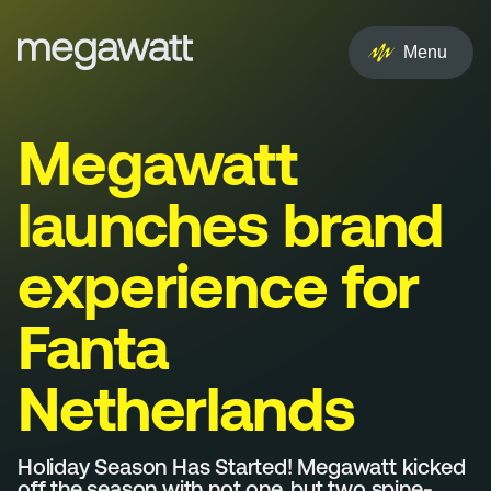
EN
NL
Menu
Services
Megawatt
Creative
launches brand
Social
experience for
Experience
Fanta
Influencer
Netherlands
Brand
PR & Media
Holiday Season Has Started! Megawatt kicked
off the season with not one, but two spine-