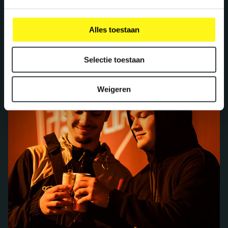
Alles toestaan
Selectie toestaan
Weigeren