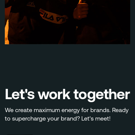
Let's work together
We create maximum energy for brands. Ready
to supercharge your brand? Let's meet!