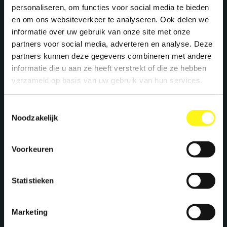
personaliseren, om functies voor social media te bieden
en om ons websiteverkeer te analyseren. Ook delen we
informatie over uw gebruik van onze site met onze
partners voor social media, adverteren en analyse. Deze
partners kunnen deze gegevens combineren met andere
informatie die u aan ze heeft verstrekt of die ze hebben
verzameld op basis van uw gebruik van hun services.
Toestemmingsselectie
Noodzakelijk
Voorkeuren
Statistieken
Marketing