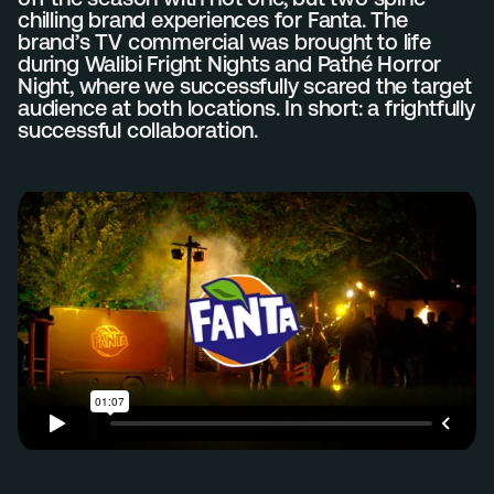
chilling brand experiences for Fanta. The
brand’s TV commercial was brought to life
Menu
during Walibi Fright Nights and Pathé Horror
Services
Night, where we successfully scared the target
audience at both locations. In short: a frightfully
Work
successful collaboration.
Culture
Insights
Careers
Contact
Eindhoven (HQ)
Halvemaanstraat 18
5651 BP Eindhoven
The Netherlands
info@megawatt.agency