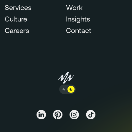
Services
Work
Culture
Insights
Careers
Contact