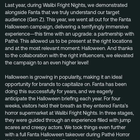
+31 40 782 00 31
Last year, during Walibi Fright Nights, we demonstrated
alongside Fanta that we truly understand our target
audience (Gen Z). This year, we went all out for the Fanta
Halloween campaign, delivering a terrifyingly immersive
experience—this time with an upgrade: a partnership with
Pathé. This allowed us to be present at the right locations
and at the most relevant moment: Halloween. And thanks
to the collaboration with the right influencers, we elevated
the campaign to an even higher level!
Halloween is growing in popularity, making it an ideal
opportunity for brands to capitalize on. Fanta has been
doing this successfully for years, and we eagerly
anticipate the Halloween briefing each year. For four
weeks, visitors held their breath as they entered Fanta’s
horror supermarket at Walibi Fright Nights. In three stages,
they were guided through an experience filled with jump
scares and creepy actors. We took things even further
with a full Fanta Halloween takeover during Pathé Horror