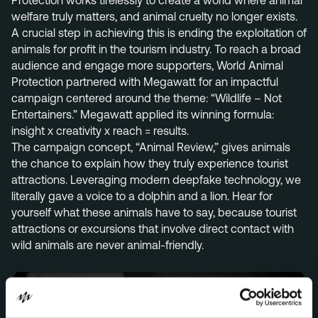
Protection works tirelessly to create a world where animal
welfare truly matters, and animal cruelty no longer exists.
Menu
A crucial step in achieving this is ending the exploitation of
Services
animals for profit in the tourism industry. To reach a broad
audience and engage more supporters, World Animal
Work
Protection partnered with Megawatt for an impactful
campaign centered around the theme: “Wildlife – Not
Culture
Entertainers.” Megawatt applied its winning formula:
Insights
insight x creativity x reach = results.
The campaign concept, “Animal Review,” gives animals
Careers
the chance to explain how they truly experience tourist
Contact
attractions. Leveraging modern deepfake technology, we
literally gave a voice to a dolphin and a lion. Hear for
yourself what these animals have to say, because tourist
attractions or excursions that involve direct contact with
Eindhoven (HQ)
wild animals are never animal-friendly.
Halvemaanstraat 18
5651 BP Eindhoven
The Netherlands
info@megawatt.agency