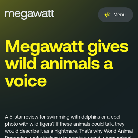
EN
NL
Menu
Services
Megawatt gives
Creative
wild animals a
Social
voice
Experience
Influencer
Brand
A 5-star review for swimming with dolphins or a cool
photo with wild tigers? If these animals could talk, they
PR & Media
would describe it as a nightmare. That’s why World Animal