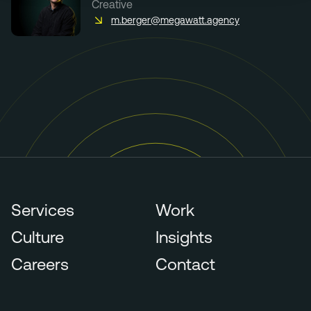
Creative
m.berger@megawatt.agency
Services
Work
Culture
Insights
Careers
Contact