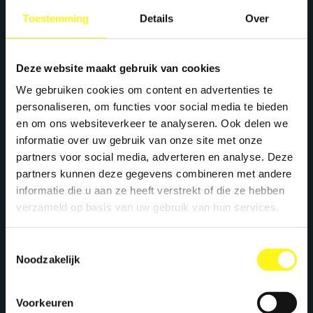
+31 40 782 00 31
Toestemming
Details
Over
Deze website maakt gebruik van cookies
We gebruiken cookies om content en advertenties te
personaliseren, om functies voor social media te bieden
en om ons websiteverkeer te analyseren. Ook delen we
informatie over uw gebruik van onze site met onze
partners voor social media, adverteren en analyse. Deze
partners kunnen deze gegevens combineren met andere
informatie die u aan ze heeft verstrekt of die ze hebben
verzameld op basis van uw gebruik van hun services.
Toestemmingsselectie
Noodzakelijk
Voorkeuren