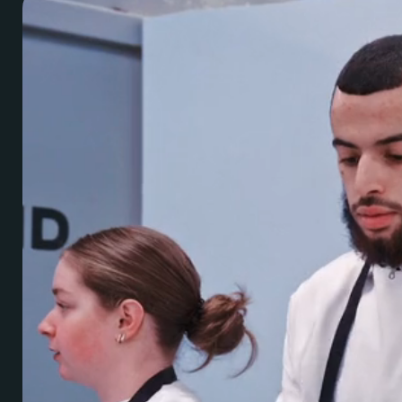
Brand
PR & Media