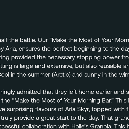
half the battle. Our “Make the Most of Your Morn
 Arla, ensures the perfect beginning to the day.
ting provided the necessary stopping power from
ting is large and extensive, but also reusable 
Cool in the summer (Arctic) and sunny in the win
hingly admitted that they left home earlier and 
n the “Make the Most of Your Morning Bar.” This i
ve surprising flavours of Arla Skyr, topped with f
 truly provide a great start to the day. That gran
cessful collaboration with Holie’s Granola. This h