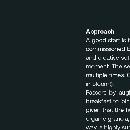
Approach
A good start is 
commissioned by
and creative set
moment. The set
multiple times. 
in bloom!).
Passers-by laug
breakfast to joi
given that the fi
organic granola,
way, a highly suc