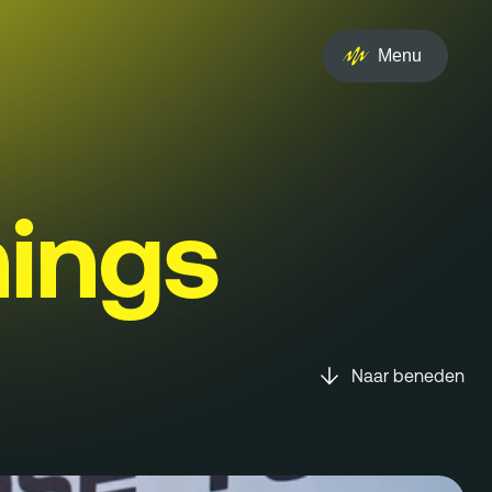
Menu
ings
Naar beneden