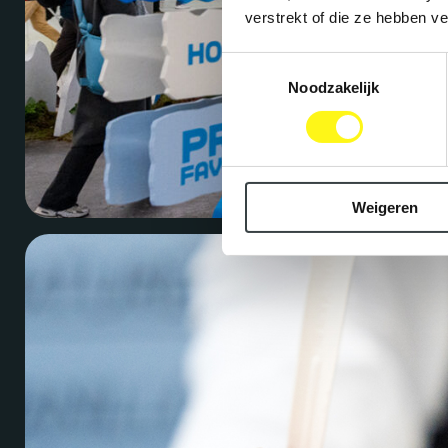
verstrekt of die ze hebben v
Toestemmingsselectie
Noodzakelijk
Weigeren