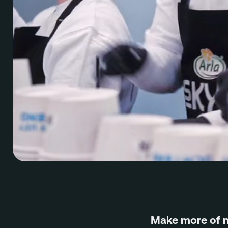
Make more of 