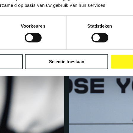
erzameld op basis van uw gebruik van hun services.
Voorkeuren
Statistieken
Selectie toestaan