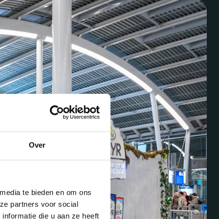
Over
 media te bieden en om ons
ze partners voor social
nformatie die u aan ze heeft