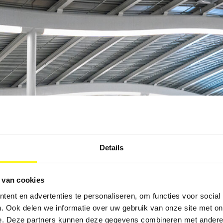
Details
 van cookies
ent en advertenties te personaliseren, om functies voor social
. Ook delen we informatie over uw gebruik van onze site met on
e. Deze partners kunnen deze gegevens combineren met andere i