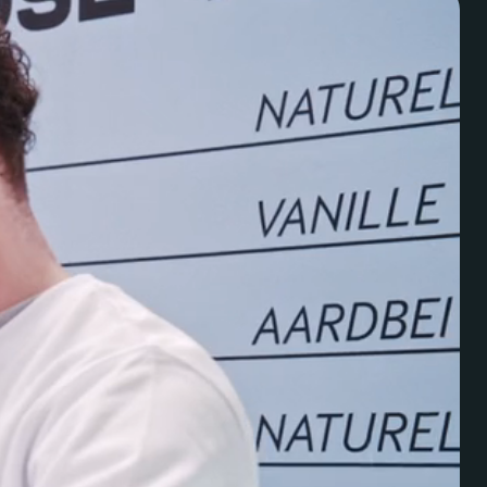
ven
Halvemaanstraat 18
info@megawatt.agency
5651 BP Eindhoven
+31 40 782 00 31
The Netherlands