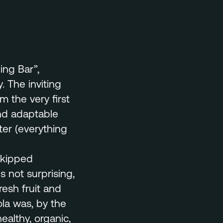
ing Bar”,
 The inviting
 the very first
and adaptable
ter (everything
skipped
s not surprising,
resh fruit and
ola was, by the
ealthy, organic,