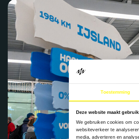
Toestemming
Deze website maakt gebruik
We gebruiken cookies om cont
websiteverkeer te analyseren
media, adverteren en analys