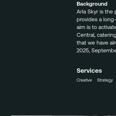
Background
Arla Skyr is the
provides a long-
aim is to activat
Central, caterin
that we have alr
2025, September
Services
Creative
Strategy