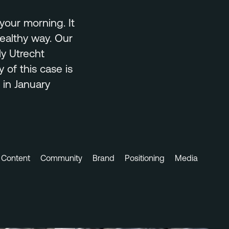
your morning. It
healthy way. Our
ly Utrecht
 of this case is
 in January
Content
Community
Brand
Positioning
Media