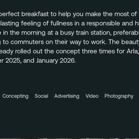
 perfect breakfast to help you make the most of 
lasting feeling of fullness in a responsible and 
e in the morning at a busy train station, preferab
g to commuters on their way to work. The beauty
eady rolled out the concept three times for Arla,
 2025, and January 2026.
Concepting
Social
Advertising
Video
Photography