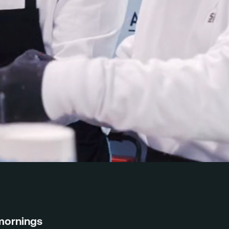
mornings