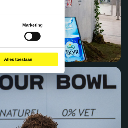
Marketing
Alles toestaan