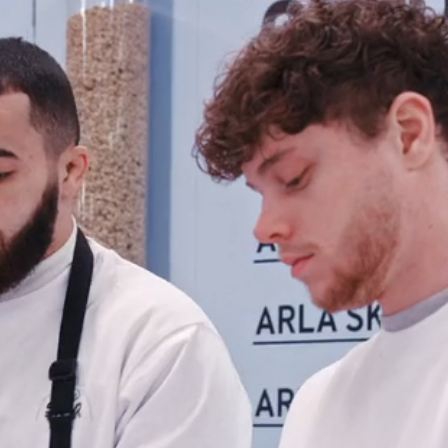
Contact
Eindho
(HQ)