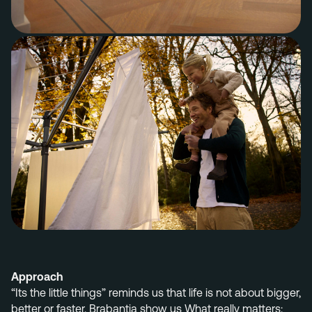
Approach
“Its the little things”
reminds us that life is not about bigger,
better or faster. Brabantia
show us
What really matters: