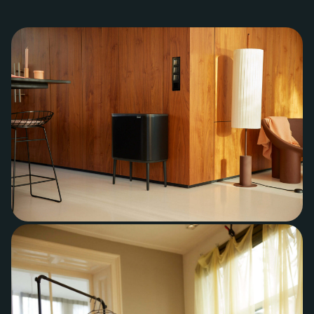
+31 40 782 00 31