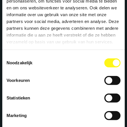
personaliseren, om functies voor social media te bieden
en om ons websiteverkeer te analyseren. Ook delen we
informatie over uw gebruik van onze site met onze
partners voor social media, adverteren en analyse. Deze
partners kunnen deze gegevens combineren met andere
informatie die u aan ze heeft verstrekt of die ze hebben
verzameld op basis van uw gebruik van hun services.
Toestemmingsselectie
Noodzakelijk
Voorkeuren
Statistieken
Marketing