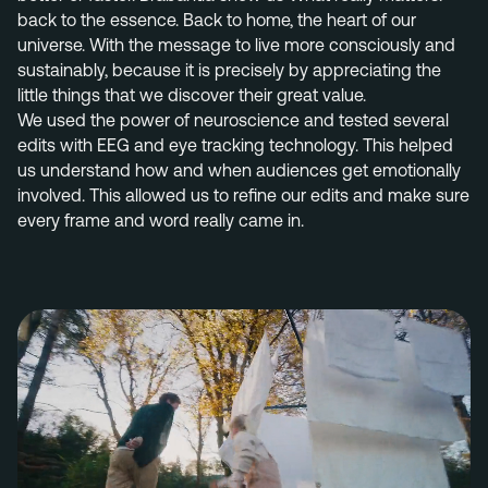
back to the essence. Back to home, the heart of our
universe. With the message to live more consciously and
sustainably,
because it is precisely by appreciating the
little things that we discover their great value.
We used the power of neuroscience and tested several
edits with EEG and eye tracking technology. This helped
us understand how and when audiences get emotionally
involved. This allowed us to refine our edits and make sure
every frame and word really came in.