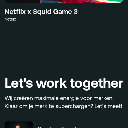
Netflix x Squid Game 3
Netflix
Let's work together
Wij creëren maximale energie voor merken.
Klaar om je merk te superchargen? Let’s meet!