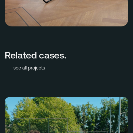
Related cases.
see all projects