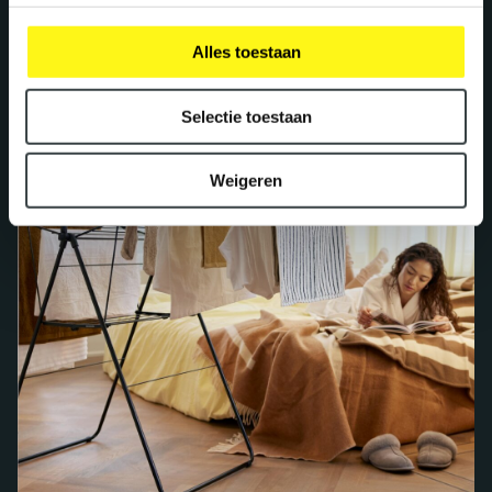
Alles toestaan
Selectie toestaan
Weigeren