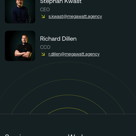
Stephan Kwast
CEO
s.kwast@megawatt.agency
Richard Dillen
CCO
r.dillen@megawatt.agency