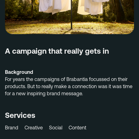
Menu
Services
Work
Culture
A campaign that really gets in
Insights
Careers
Background
Contact
For years the
campaigns of Brabantia
focussed on
their
products. But to really
make a connection
wa
s
it was time
for
a new
inspiring brand message.
Eindhoven (HQ)
Services
Halvemaanstraat 18
5651 BP Eindhoven
The Netherlands
Brand
Creative
Social
Content
info@megawatt.agency