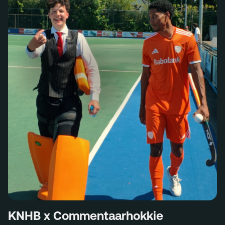
KNHB x Commentaarhokkie