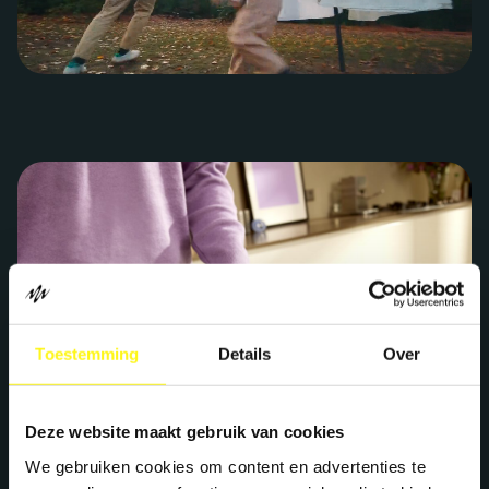
Toestemming
Details
Over
Deze website maakt gebruik van cookies
We gebruiken cookies om content en advertenties te